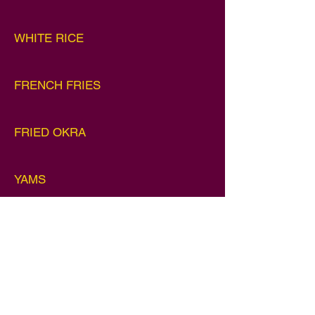
WHITE RICE
FRENCH FRIES
FRIED OKRA
YAMS
MASHED POTATOES
SOUL ROLLS (3)
$7.99