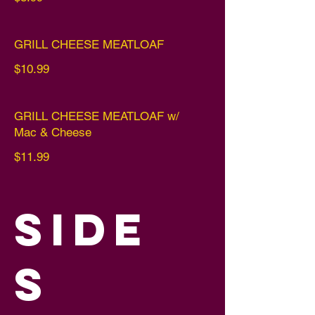
GRILL CHEESE MEATLOAF
$10.99
GRILL CHEESE MEATLOAF w/
Mac & Cheese
$11.99
SIDE
S