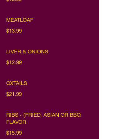
MEATLOAF
$13.99
LIVER & ONIONS
$12.99
OXTAILS
$21.99
RIBS - (FRIED, ASIAN OR BBQ
FLAVOR
$15.99