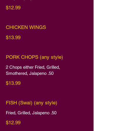
$12.99
CHICKEN WINGS
$13.99
PORK CHOPS (any style)
2 Chops either Fried, Grilled,
Smothered, Jalapeno .50
$13.99
FISH (Swai) (any style)
Fried, Grilled, Jalapeno .50
$12.99