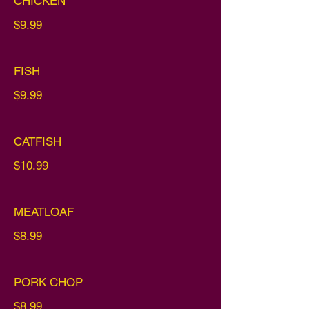
CHICKEN
$9.99
FISH
$9.99
CATFISH
$10.99
MEATLOAF
$8.99
PORK CHOP
$8.99