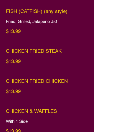
FISH (CATFISH) (any style)
Fried, Grilled, Jalapeno .50
$13.99
CHICKEN FRIED STEAK
$13.99
CHICKEN FRIED CHICKEN
$13.99
CHICKEN & WAFFLES
With 1 Side
$13.99