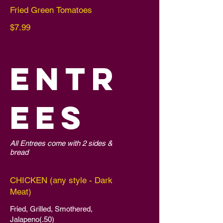
Fried Green Tomatoes
$7.99
ENTR
EES
All Entrees come with 2 sides &
bread
CHICKEN (any style - Dark
Meat)
Fried, Grilled, Smothered,
Jalapeno(.50)