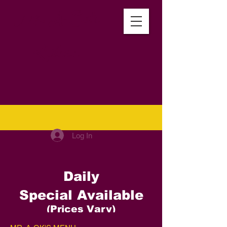
Mr. A-Ok's
Kitchen
Log In
Daily
Special
Available
(Prices Vary)