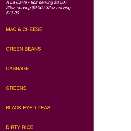
A La Carte - 8oz serving $3.50 /
20oz serving $9.00 / 32oz serving
$13.00
MAC & CHEESE
GREEN BEANS
CABBAGE
GREENS
BLACK EYED PEAS
DIRTY RICE