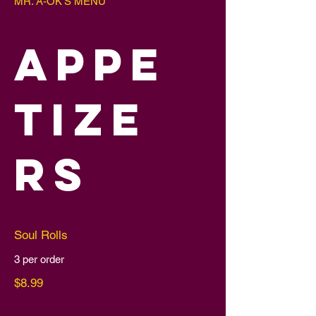
MR. A-OK'S MENU
APPE
TIZE
RS
Soul Rolls
3 per order
$8.99