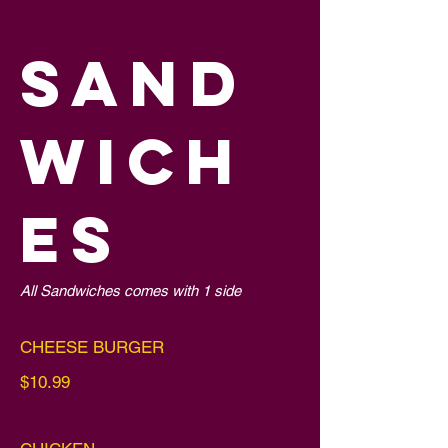
SAND
WICH
ES
All Sandwiches comes with 1 side
CHEESE BURGER
$10.99