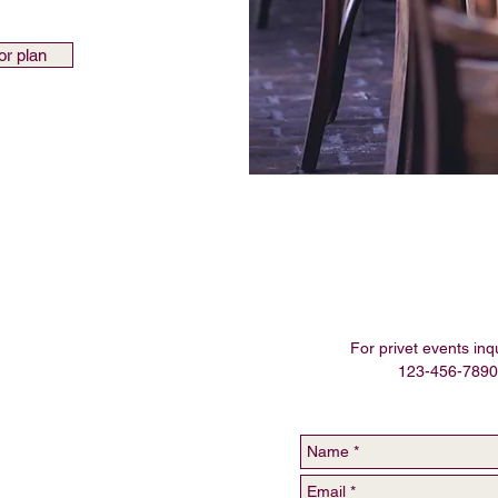
or plan
For privet events inqu
123-456-7890