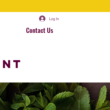
Log In
Contact Us
ent