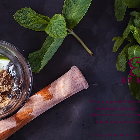
E
AT
I'm a paragraph. Click he
me. It’s easy. Just click
add your own content and
free to drag and drop
I’m a great place for you 