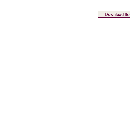
Download flo