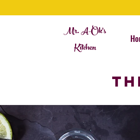
Mr. A-Ok's
Ho
Kitchen
TH