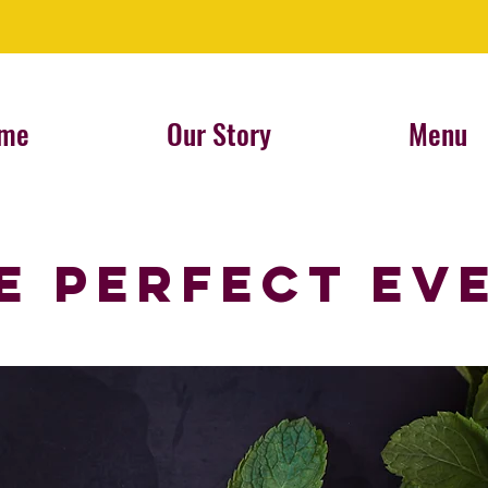
me
Our Story
Menu
E Perfect Ev