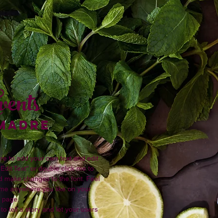
vents
 MADRE
re to add your own text and edit
 “Edit Text” or double click me to
 make changes to the font. Feel
 me anywhere you like on your
page.
to tell a story and let your users