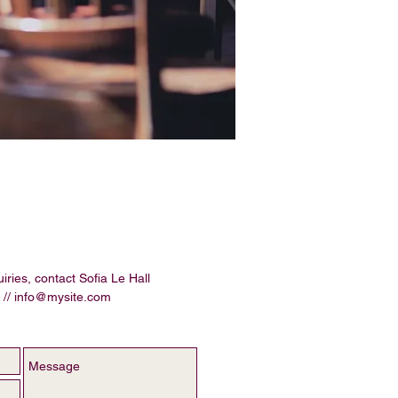
iries, contact Sofia Le Hall
 //
info@mysite.com