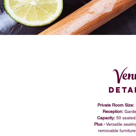
Ven
DETA
Private Room Size:
Reception:
Garde
Capacity:
50 seated
Plus -
Versatile seatin
removable furniture