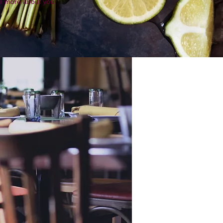
tle more about you.