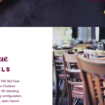
know a lit
ue
ILS
700 SQ Feet
n Outdoor
, 60 standing
g configuration,
, open layout